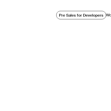
3D Modeling Vs.
Wo
Pre Sales for Developers
ls: Which One I