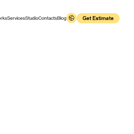
Get Estimate
rks
Services
Studio
Contacts
Blog
s