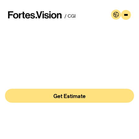
May 8th
/ CGI
What Is CGI Rendering
In Architecture?
Author:
Oleh Bushanskyi , Serafyma Tregubova
Get Estimate