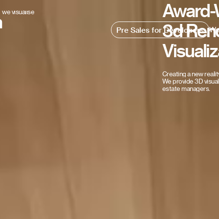
Award-
we visualise
n
3d
Ren
Wo
Pre Sales for Developers
Visualiz
Creating
a
new
realit
We
provide
3D
visua
estate
managers.