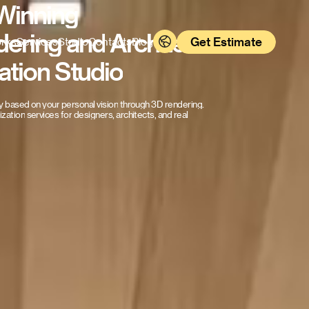
Winning
dering
and
Architectural
Get Estimate
rks
Services
Studio
Contacts
Blog
ation
Studio
y
based
on
your
personal
vision
through
3D
rendering.
lization
services
for
designers,
architects,
and
real