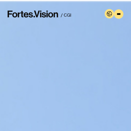
/ CGI